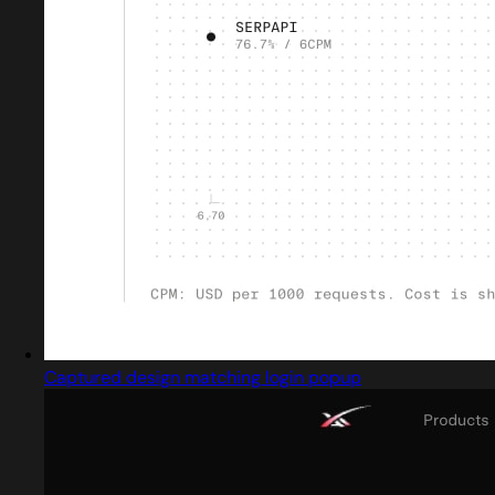
Captured design matching login popup