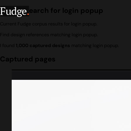
Fudge
.
Design search for login popup
Current Fudge corpus results for login popup.
Find design references matching login popup.
I found
1,000 captured designs
matching login popup.
Captured pages