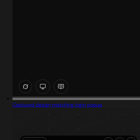
Captured design matching login popup