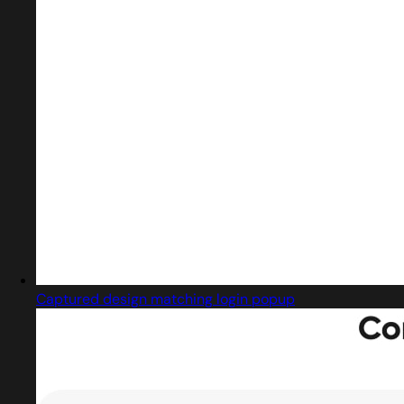
Captured design matching login popup