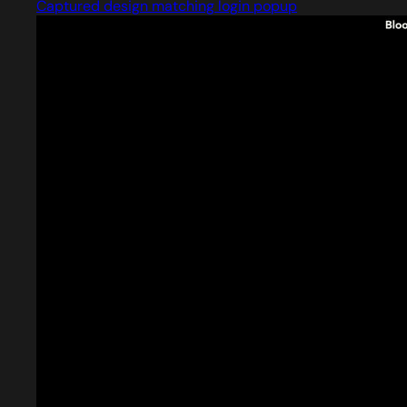
Captured design matching login popup