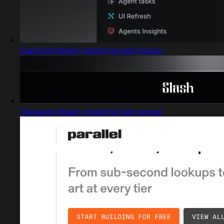
Captured design matching login popup
Captured design matching login popup