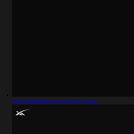
Captured design matching login popup