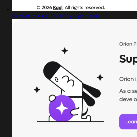
Captured design matching login popup