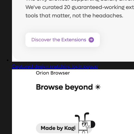
Captured design matching login popup