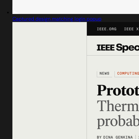
Captured design matching login popup