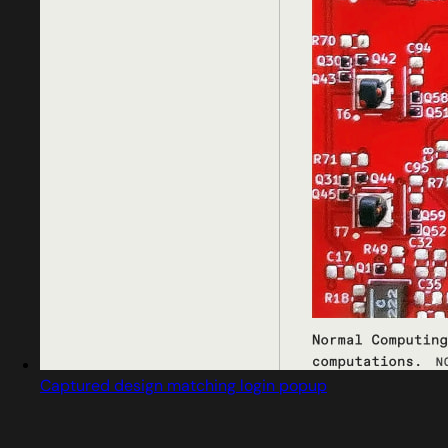
Captured design matching login popup