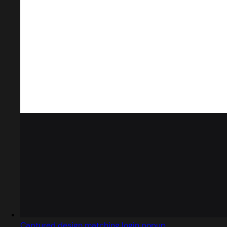
Captured design matching login popup