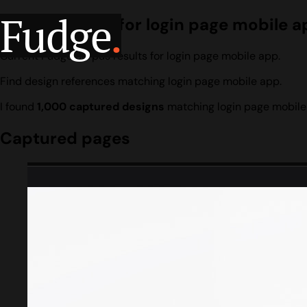
Fudge
.
Design search for login page mobile a
Current Fudge corpus results for login page mobile app.
Find design references matching login page mobile app.
I found
1,000 captured designs
matching login page mobile
Captured pages