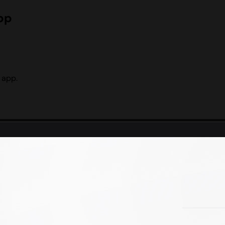
pp
 app.