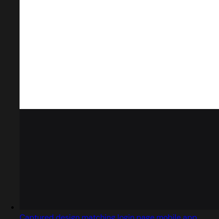
Captured design matching login page mobile app