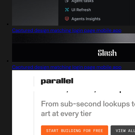
Captured design matching login page mobile app
Captured design matching login page mobile app