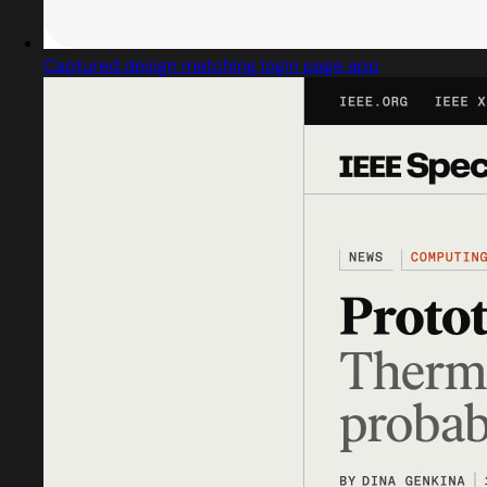
Captured design matching login page app