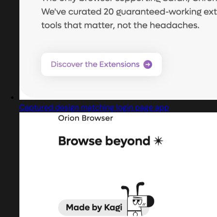
Captured design matching login page app