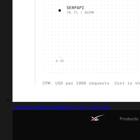
Captured design matching login page app