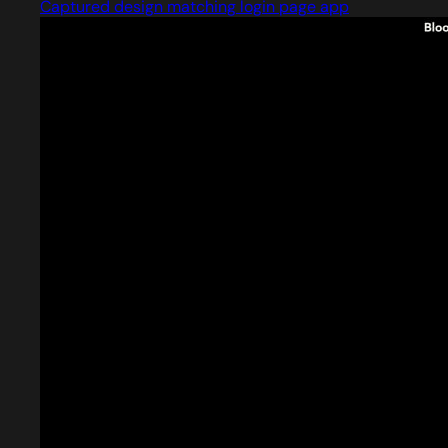
Captured design matching login page app