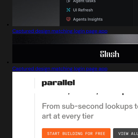
Captured design matching login page app
Captured design matching login page app