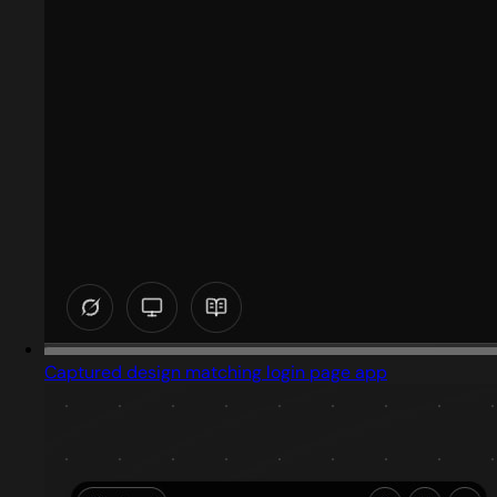
Captured design matching login page app