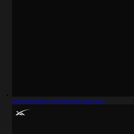
Captured design matching login page app