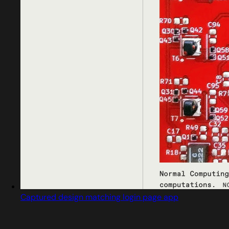
Captured design matching login page app