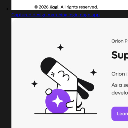
Captured design matching login page app