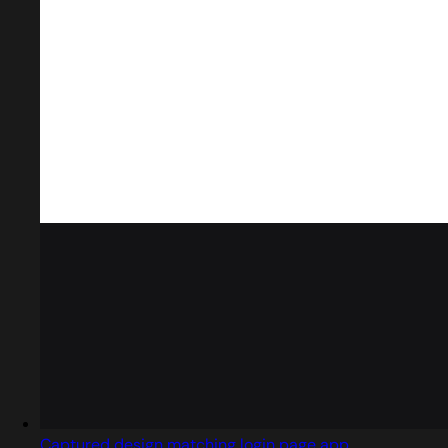
Captured design matching login page app