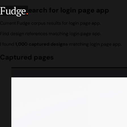
Fudge
.
Design search for login page app
Current Fudge corpus results for login page app.
Find design references matching login page app.
I found
1,000 captured designs
matching login page app.
Captured pages