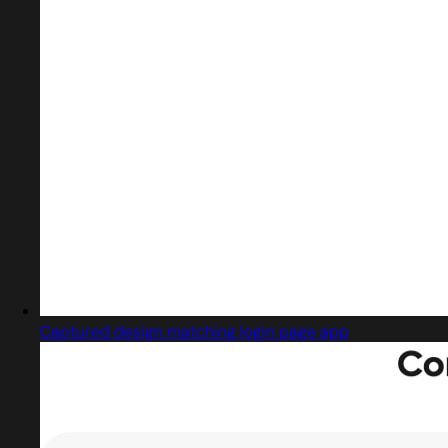
Captured design matching login page app