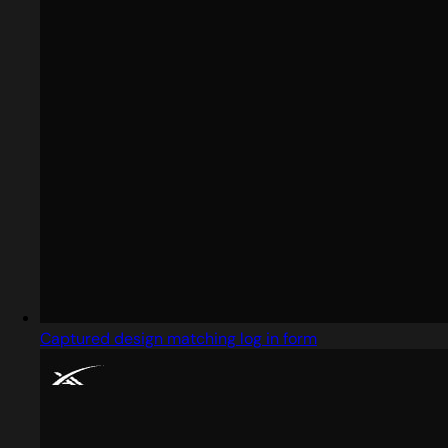
Captured design matching log in form