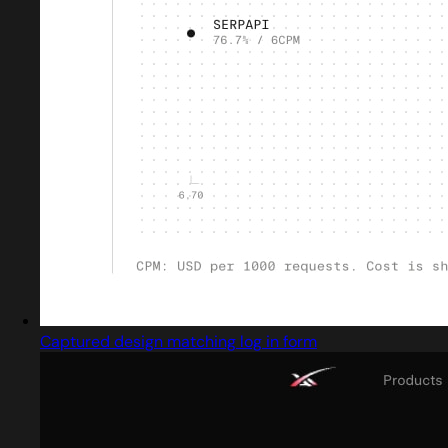
Captured design matching log in form