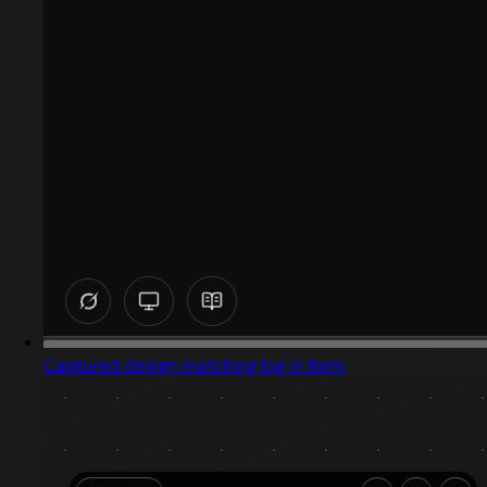
Captured design matching log in form