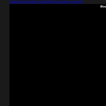
Captured design matching location search