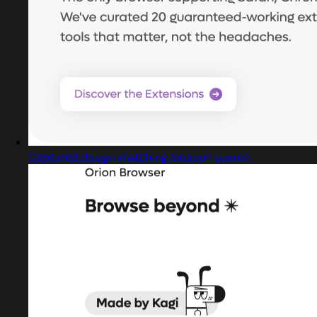
Captured design matching location search