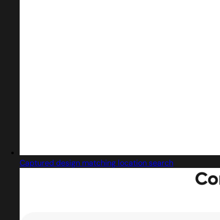
Captured design matching location search