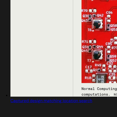
Captured design matching location search