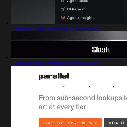
Captured design matching location search
Captured design matching location search