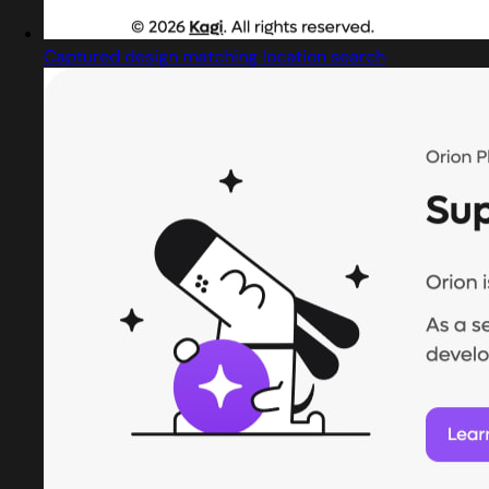
Captured design matching location search