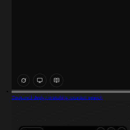
Captured design matching location search