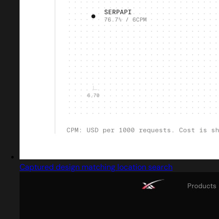
Captured design matching location search