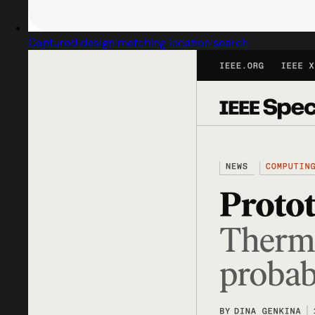
Captured design matching location search