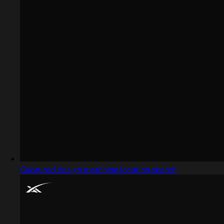
Captured design matching location search