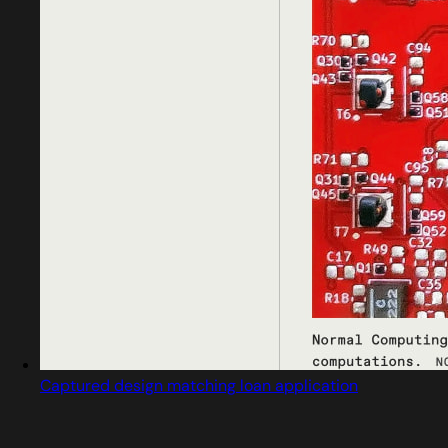
Captured design matching loan application