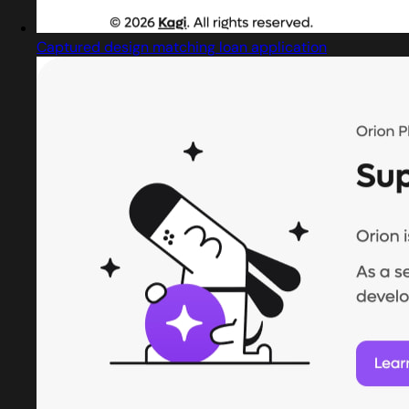
Captured design matching loan application