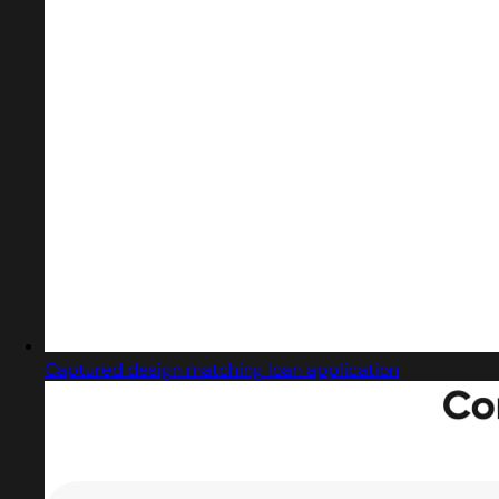
Captured design matching loan application