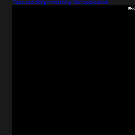
Captured design matching loan application