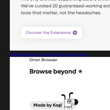
Captured design matching loan application