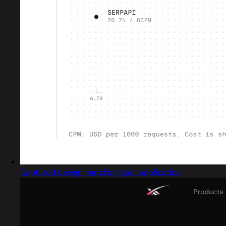
Captured design matching loan application