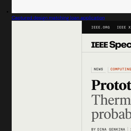
Captured design matching loan application