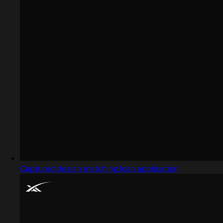
Captured design matching loan application