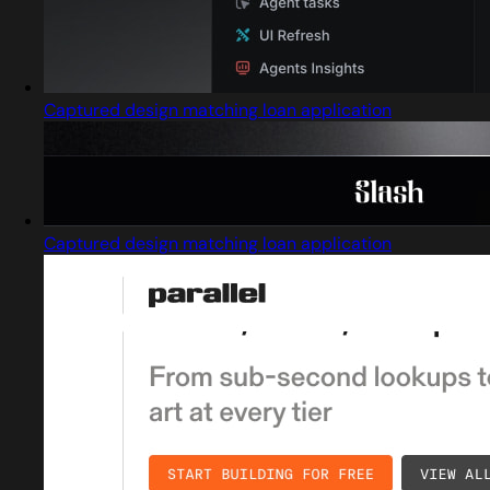
Captured design matching loan application
Captured design matching loan application