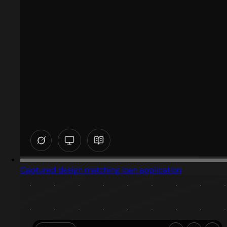
Captured design matching loan application