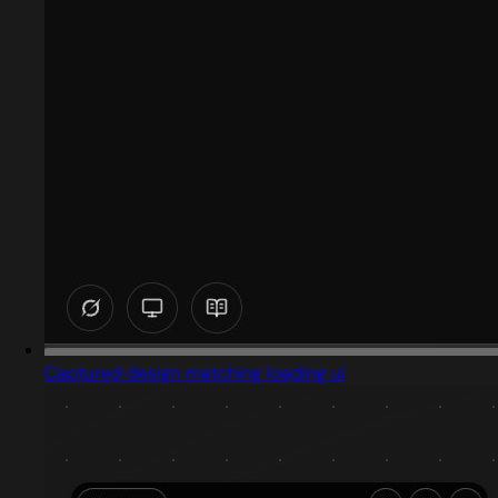
Captured design matching loading ui