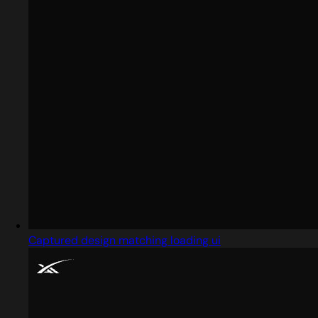
Captured design matching loading ui