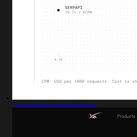
Captured design matching loading ui