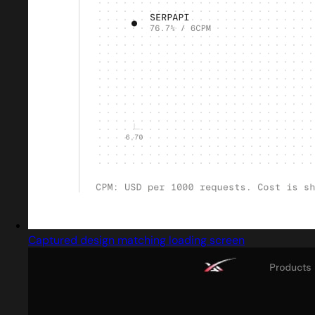
Captured design matching loading screen