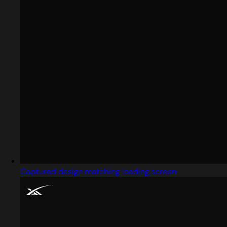
Captured design matching loading screen