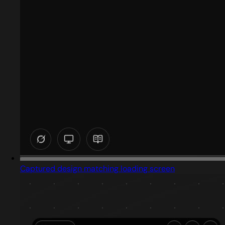
Captured design matching loading screen