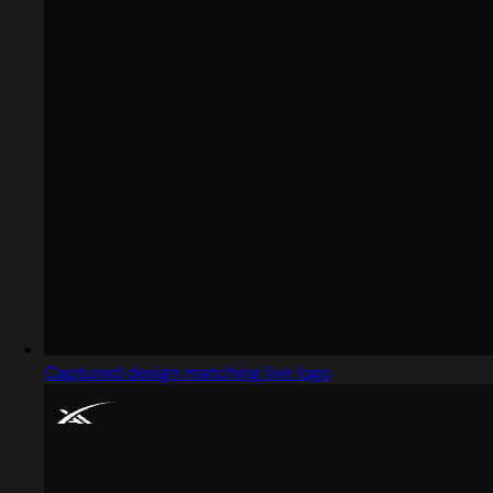
Captured design matching live logo