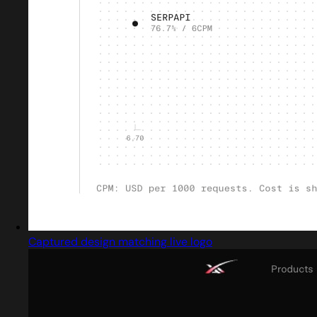
Captured design matching live logo