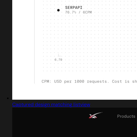
Captured design matching listview