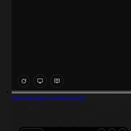
Captured design matching listview