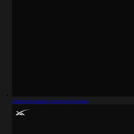
Captured design matching listview