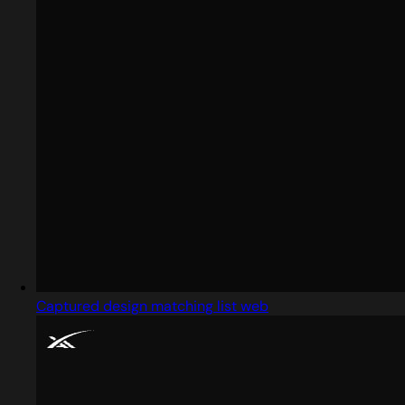
Captured design matching list web