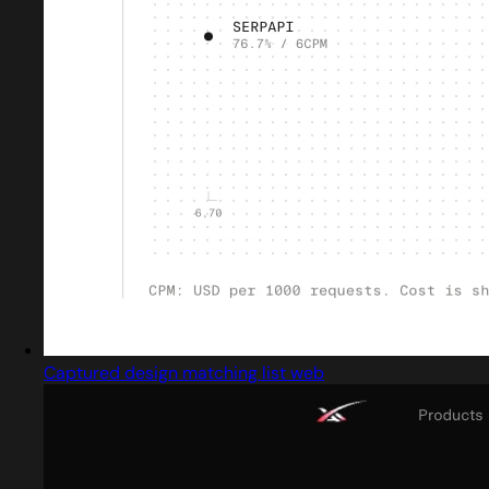
Captured design matching list web