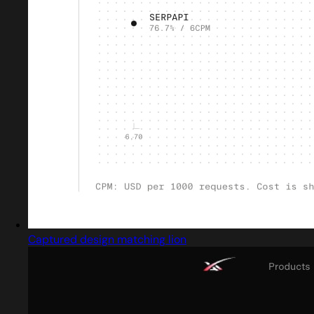
Captured design matching lion