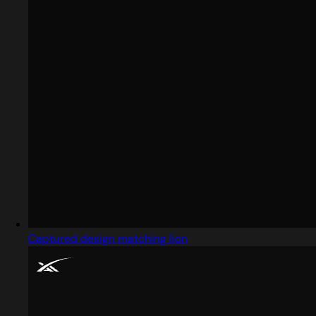
Captured design matching lion