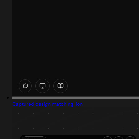
Captured design matching lion