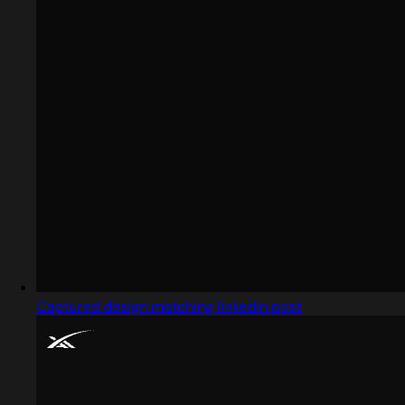
Captured design matching linkedin post