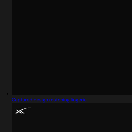
Captured design matching lingerie