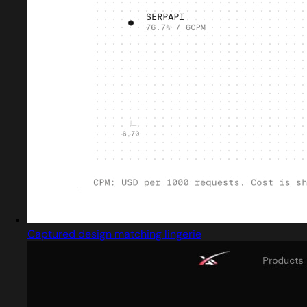
Captured design matching lingerie