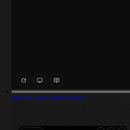
Captured design matching lingerie