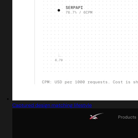
Captured design matching lifestyle