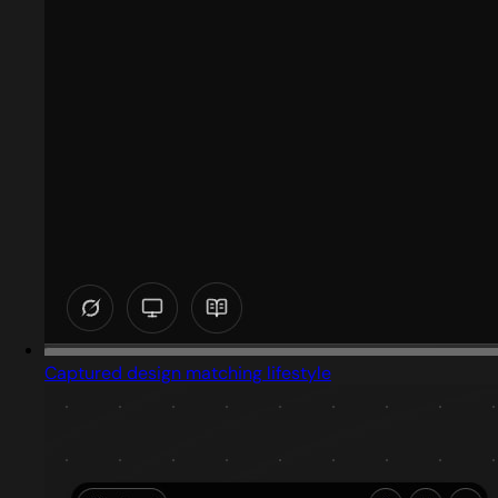
Captured design matching lifestyle