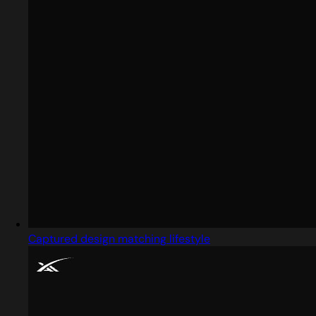
Captured design matching lifestyle