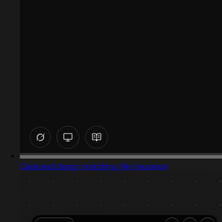
Captured design matching life insurance