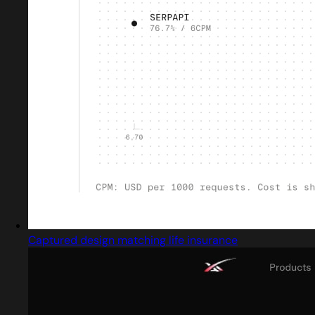
Captured design matching life insurance