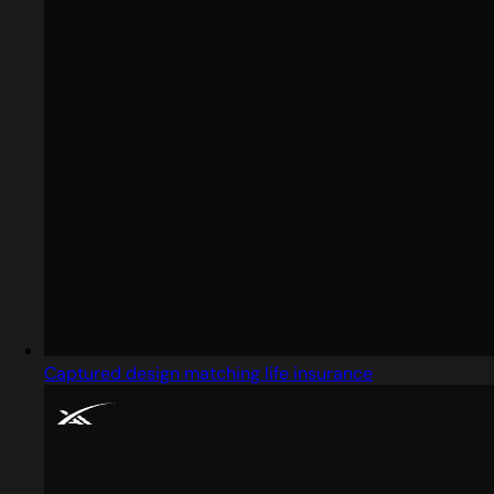
Captured design matching life insurance