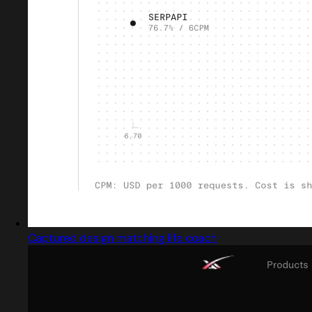
Captured design matching life coach