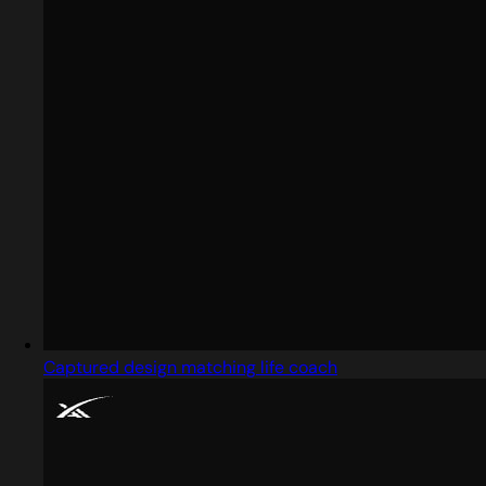
Captured design matching life coach