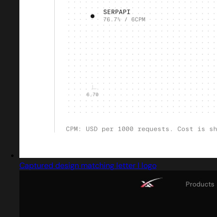
Captured design matching letter l logo