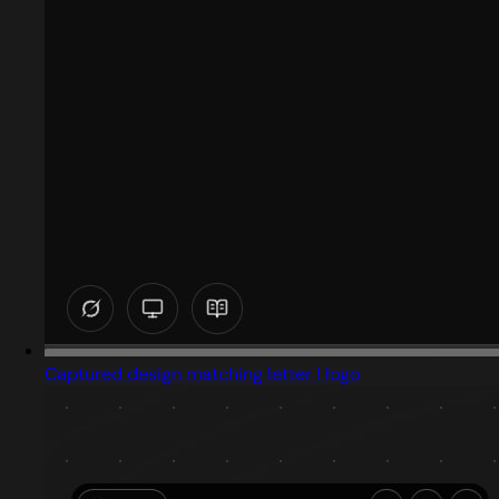
Captured design matching letter l logo