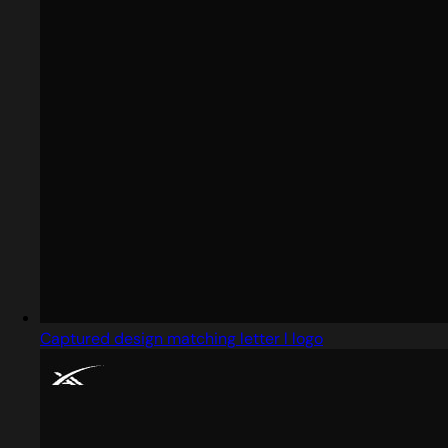
Captured design matching letter l logo