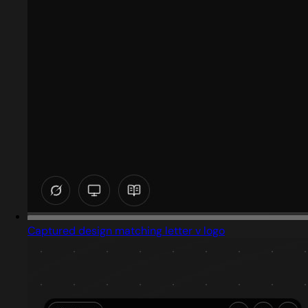
Captured design matching letter v logo