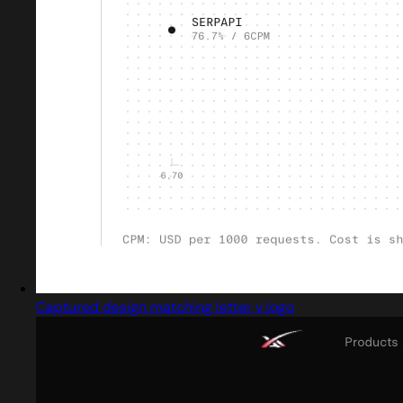
Captured design matching letter v logo