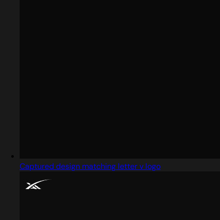
Captured design matching letter v logo