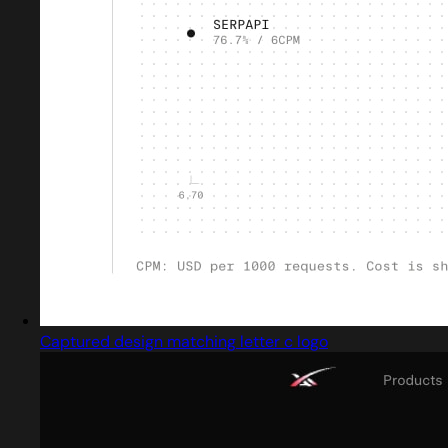
Captured design matching letter c logo