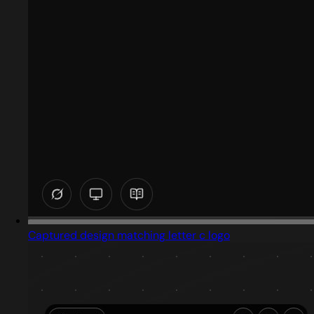
Captured design matching letter c logo