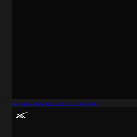
Captured design matching letter c logo