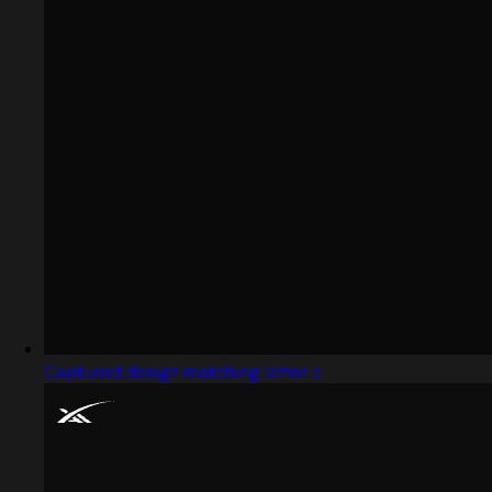
Captured design matching letter c