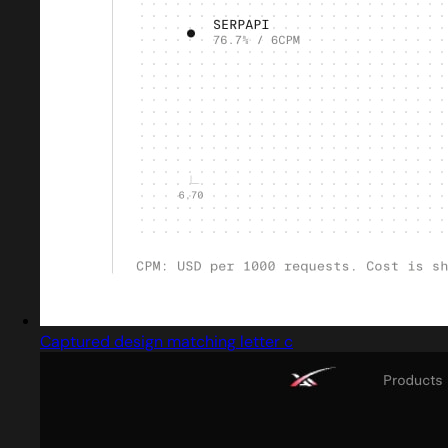
Captured design matching letter c