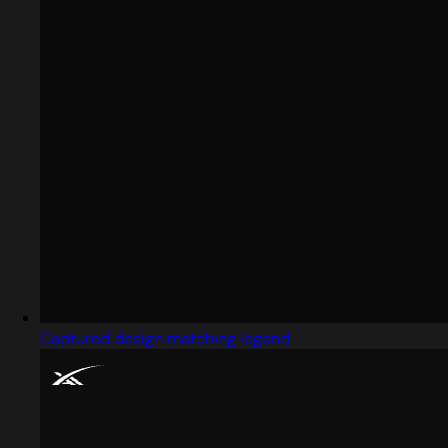
Captured design matching legend