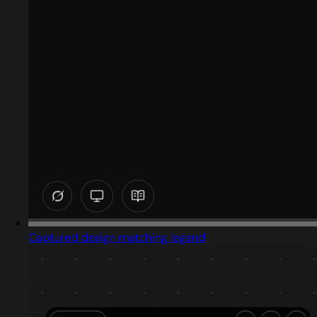
Captured design matching legend