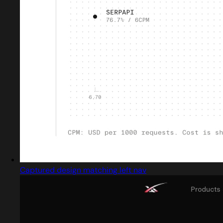
Captured design matching left nav