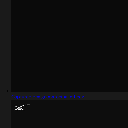
Captured design matching left nav