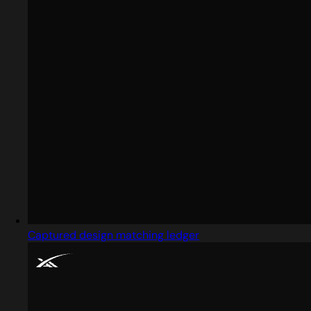
Captured design matching ledger