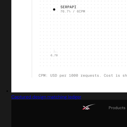
Captured design matching ledger