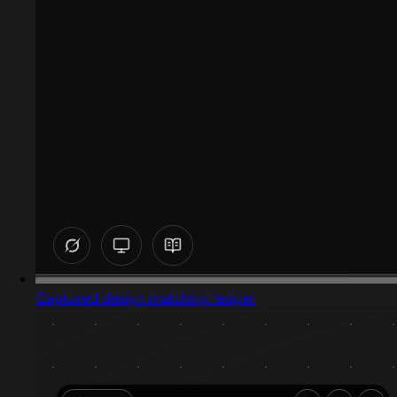
Captured design matching ledger