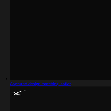
Captured design matching leaflet