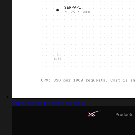
Captured design matching leaflet