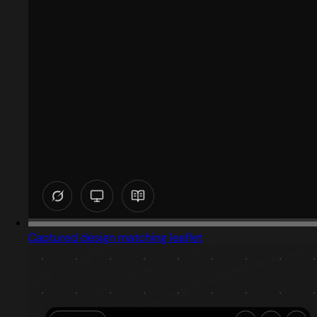
Captured design matching leaflet