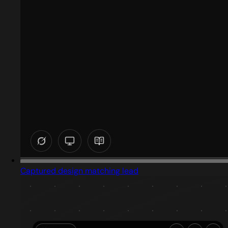
Captured design matching lead