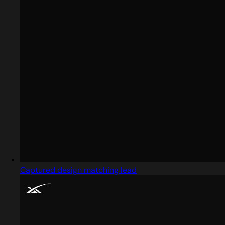
Captured design matching lead