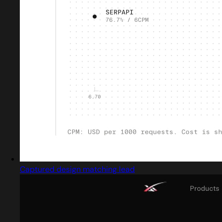
Captured design matching lead