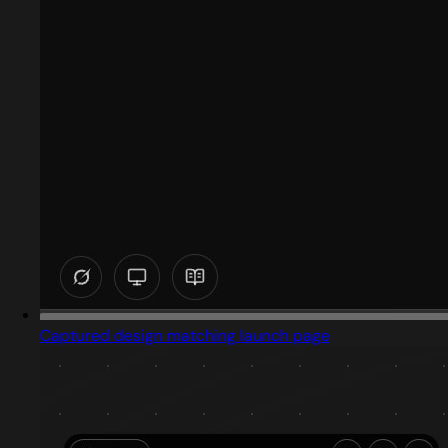
Captured design matching launch page