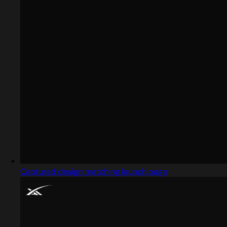
Captured design matching launch page