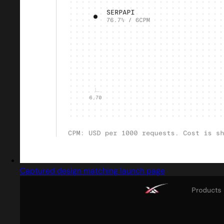
Captured design matching launch page