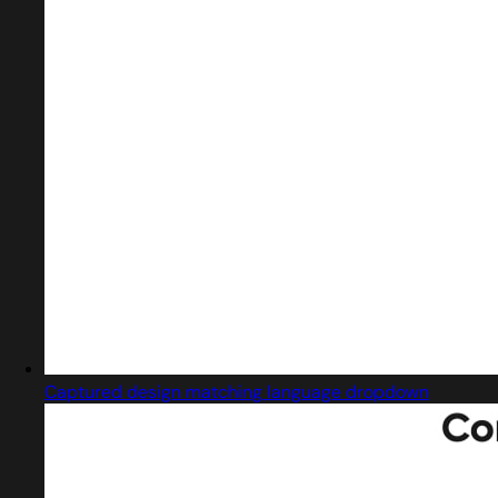
Captured design matching language dropdown