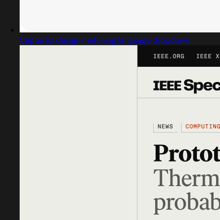
Captured design matching language dropdown