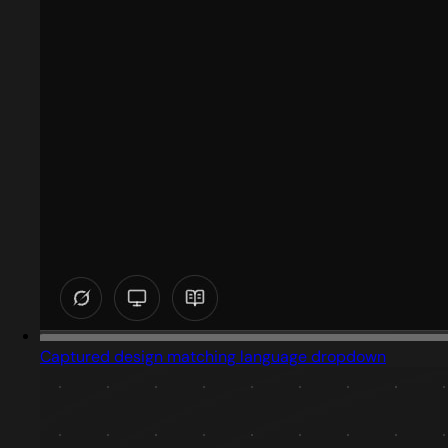
Captured design matching language dropdown