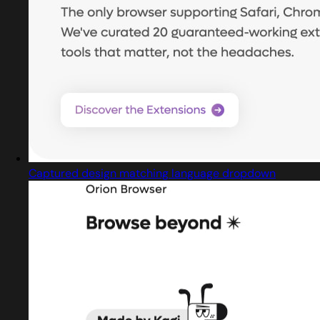
Captured design matching language dropdown