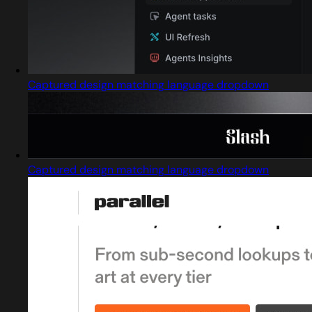
Captured design matching language dropdown
Captured design matching language dropdown