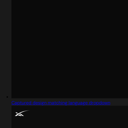
Captured design matching language dropdown