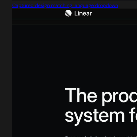
Captured design matching language dropdown