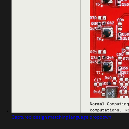
Captured design matching language dropdown