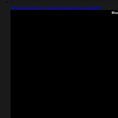
Captured design matching language dropdown