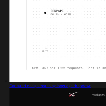
Captured design matching language dropdown