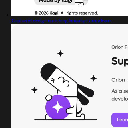
Captured design matching language dropdown