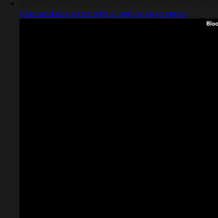
Captured design matching landing page game