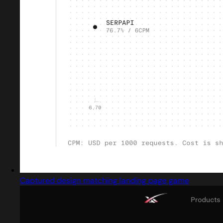
Captured design matching landing page game