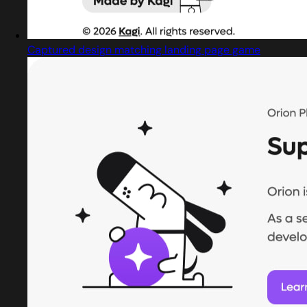
Captured design matching landing page game