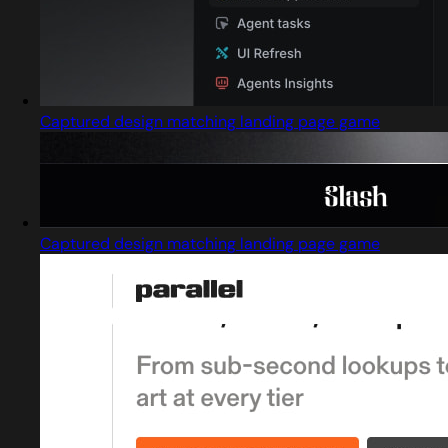
Captured design matching landing page game
Captured design matching landing page game