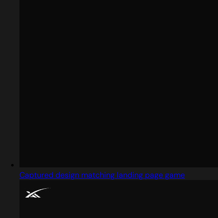
Captured design matching landing page game