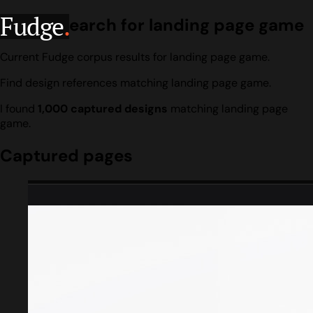
Fudge
.
Design search for landing page game
Current Fudge corpus results for landing page game.
Find design references matching landing page game.
I found
1,000 captured designs
matching landing page
game.
Captured pages