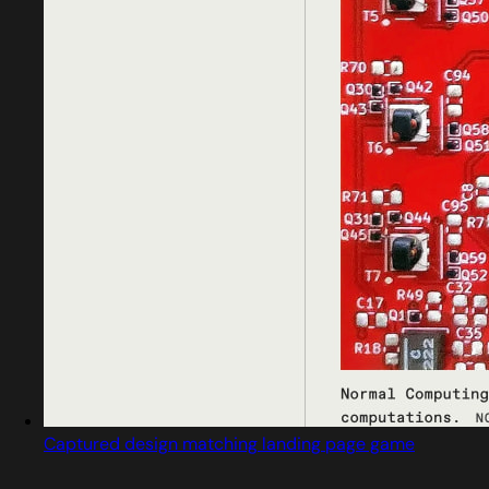
Captured design matching landing page game