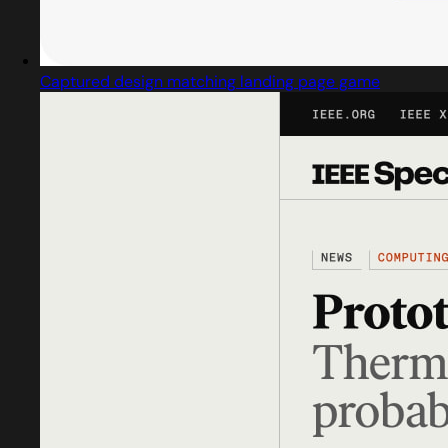
Captured design matching landing page game