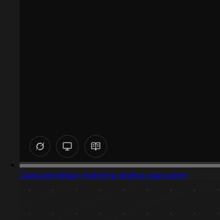
Captured design matching landing page game