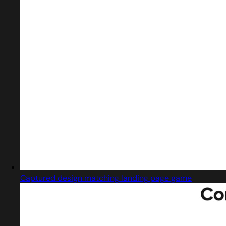
Captured design matching landing page game