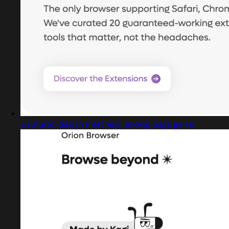
Captured design matching landing page game