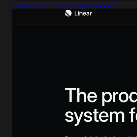
Captured design matching landing page game