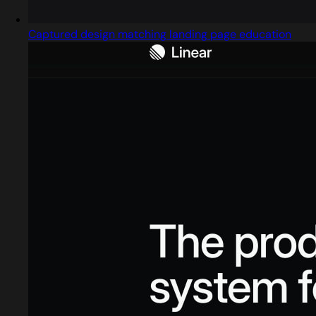
Captured design matching landing page education