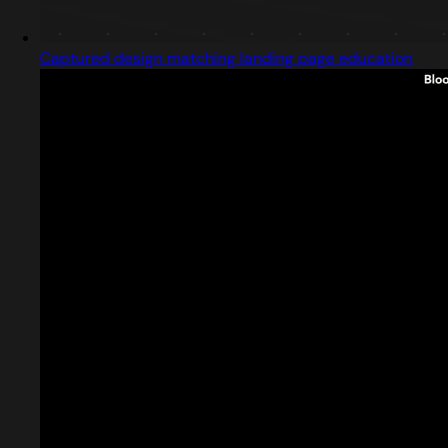
Captured design matching landing page education