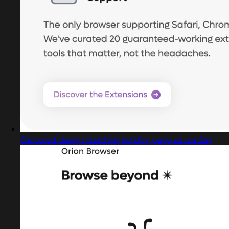
Captured design matching landing page education