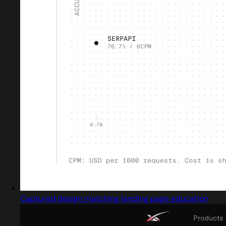
Captured design matching landing page education