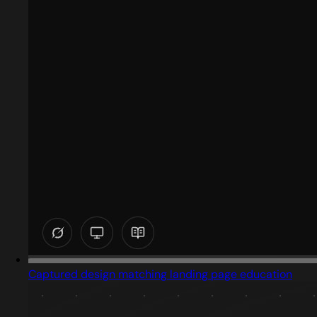
Captured design matching landing page education