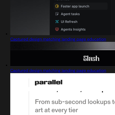
Captured design matching landing page education
Captured design matching landing page education