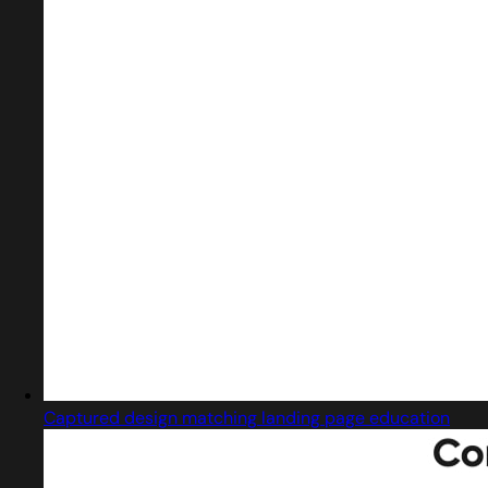
Captured design matching landing page education