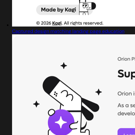
Captured design matching landing page education