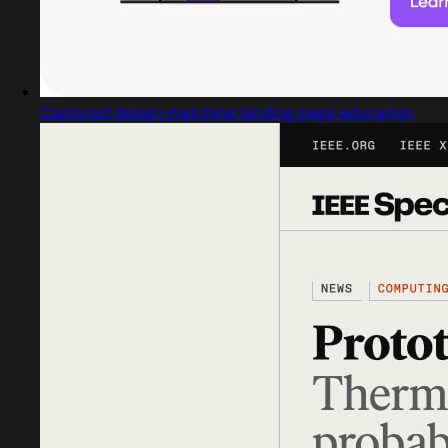
Captured design matching landing page education