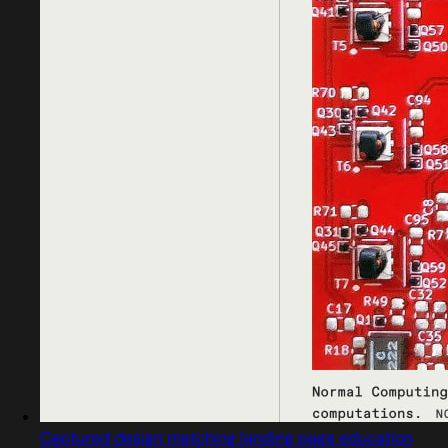
Captured design matching landing page education