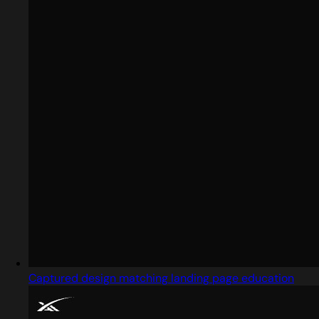
Captured design matching landing page education