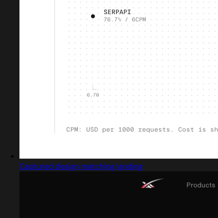
Captured design matching landing