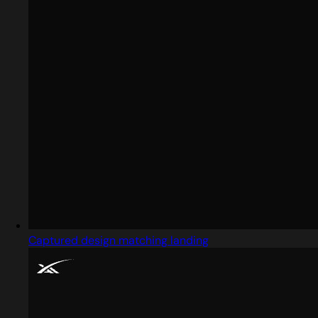
Captured design matching landing