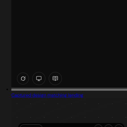
Captured design matching landing