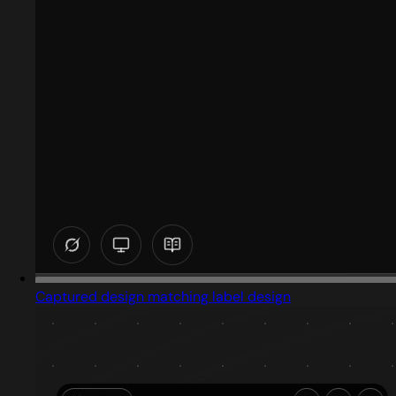
Captured design matching label design