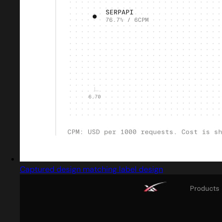
Captured design matching label design