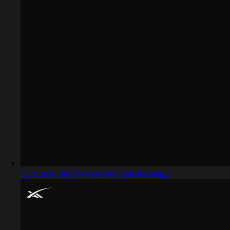
Captured design matching label design