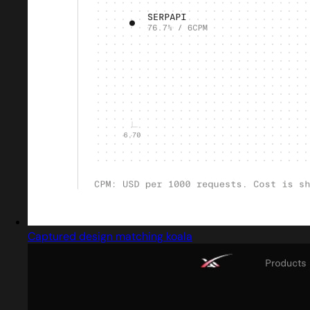
Captured design matching koala