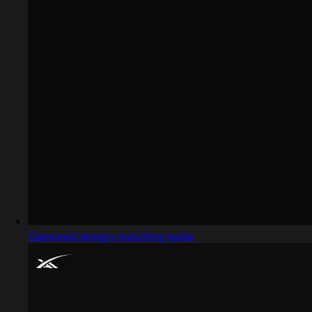
Captured design matching koala