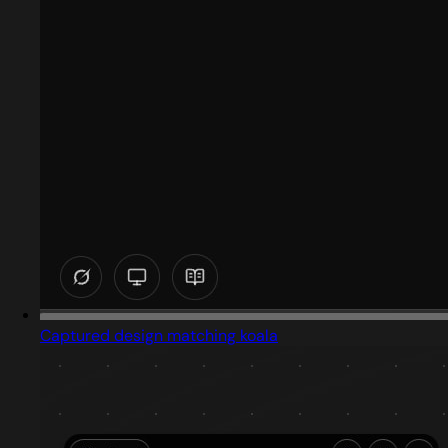
Captured design matching koala