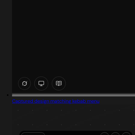
Captured design matching kebab menu