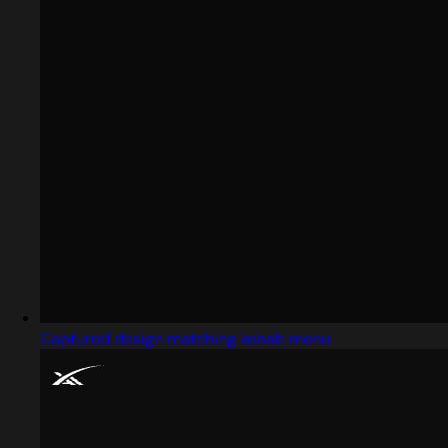
Captured design matching kebab menu