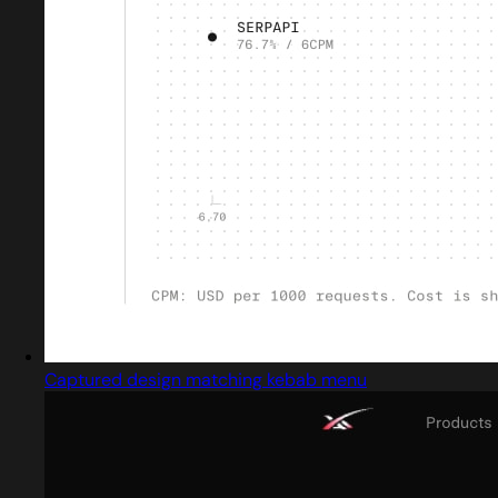
Captured design matching kebab menu