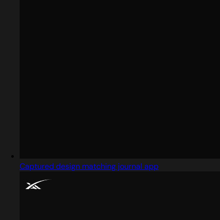
Captured design matching journal app