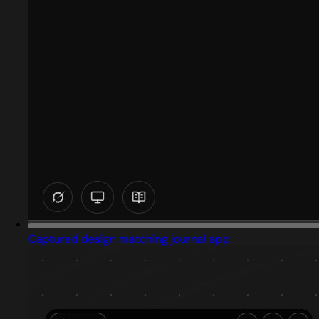
Captured design matching journal app