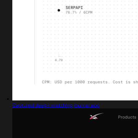
Captured design matching journal app