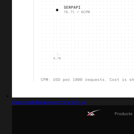
Captured design matching join us