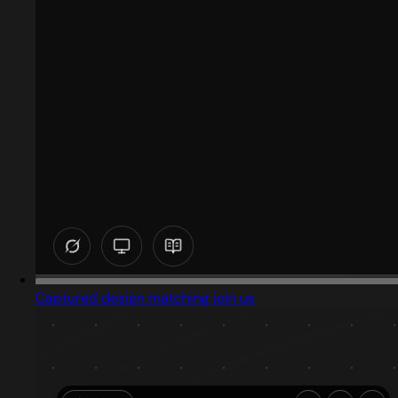
Captured design matching join us