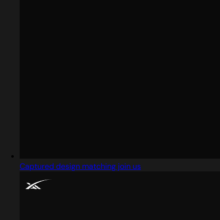
Captured design matching join us