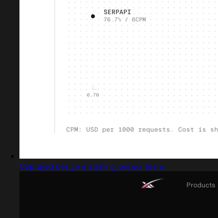
Captured design matching join our team