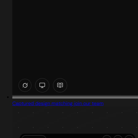
Captured design matching join our team