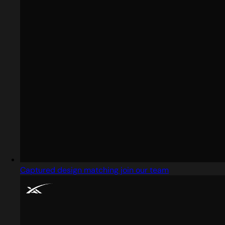
Captured design matching join our team