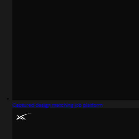
Captured design matching job platform