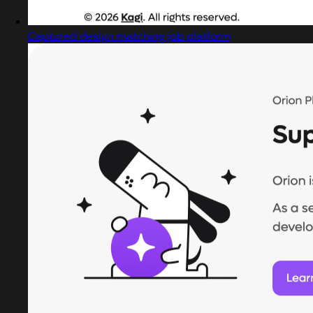
Captured design matching job platform