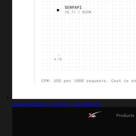
Captured design matching job platform