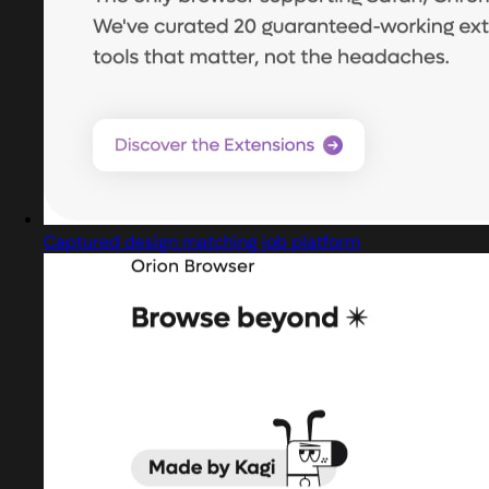
Captured design matching job platform