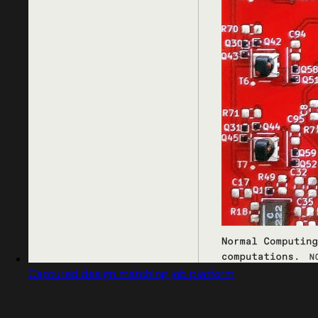
Captured design matching job platform