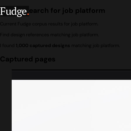
Fudge
.
Design search for job platform
Current Fudge corpus results for job platform.
Find design references matching job platform.
I found
1,000 captured designs
matching job platform.
Captured pages