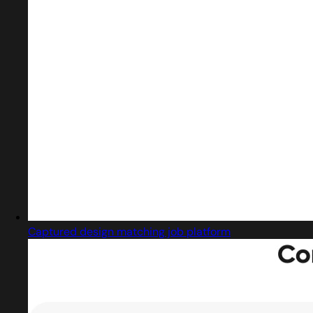
Captured design matching job platform