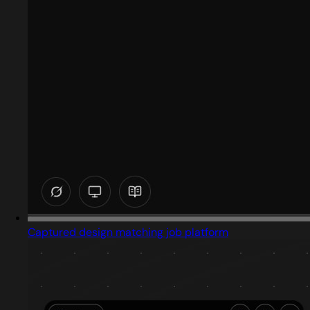
Captured design matching job platform