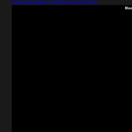
Captured design matching job platform