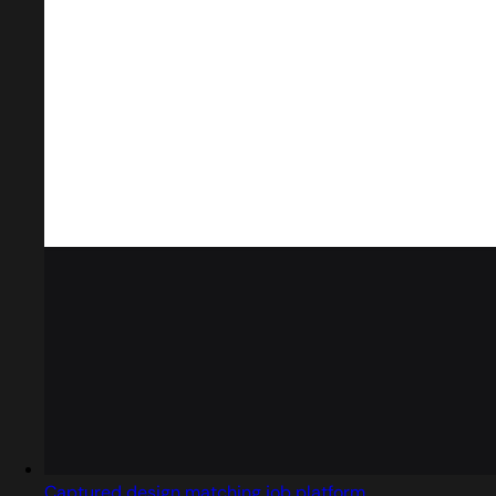
Captured design matching job platform