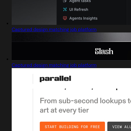
Captured design matching job platform
Captured design matching job platform