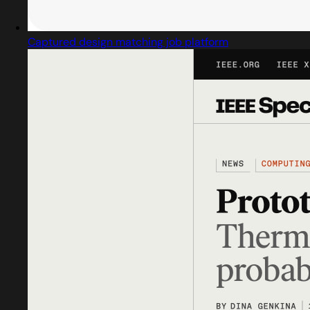
Captured design matching job platform