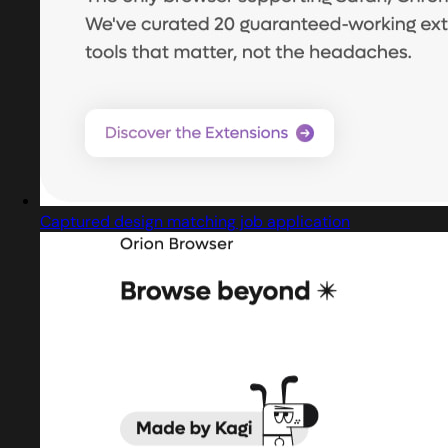
Captured design matching job application