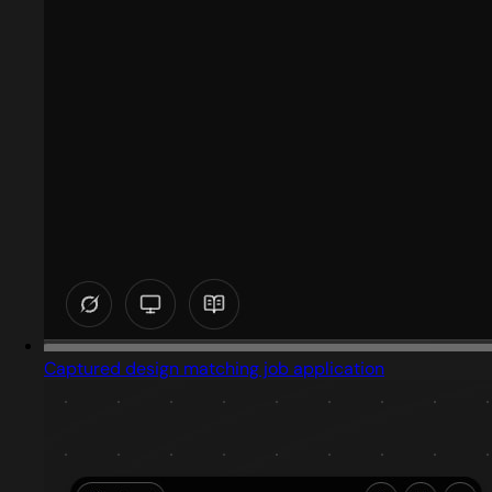
Captured design matching job application