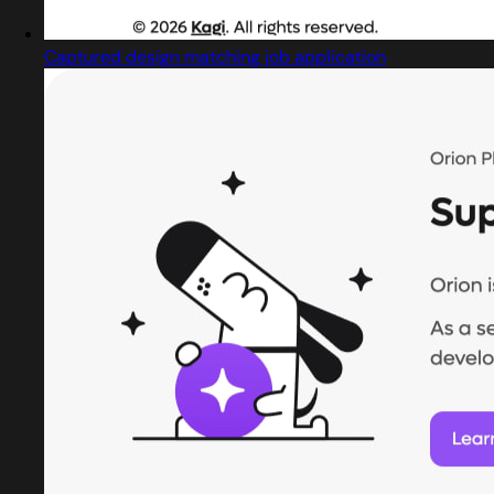
Captured design matching job application