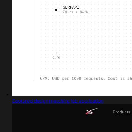
Captured design matching job application