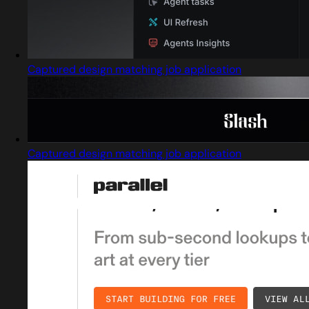
Captured design matching job application
Captured design matching job application