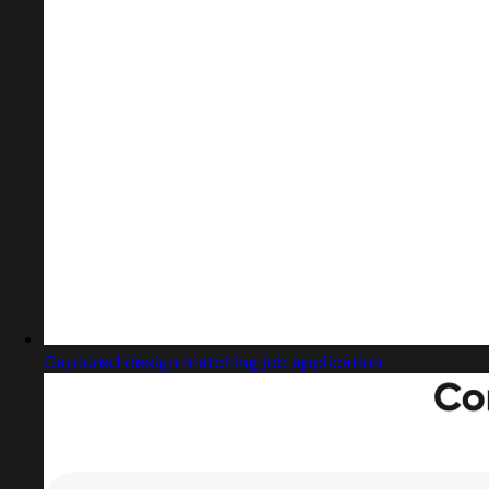
Captured design matching job application