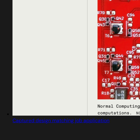
Captured design matching job application