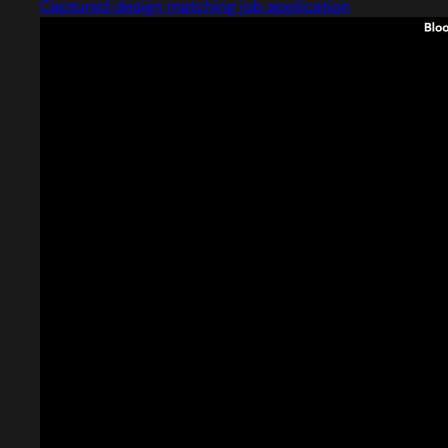
Captured design matching job application