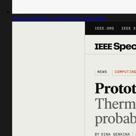
Captured design matching job application