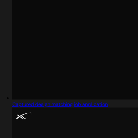
Captured design matching job application