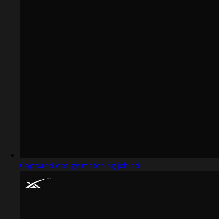
Captured design matching job ad