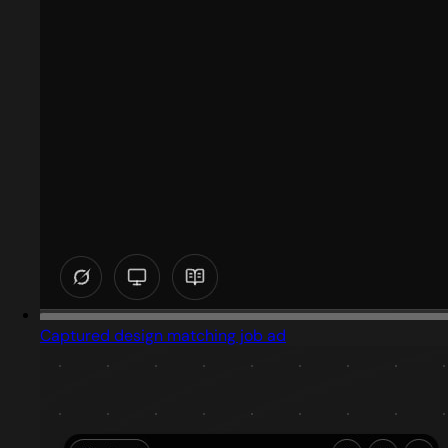
Captured design matching job ad