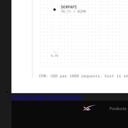
Captured design matching job ad