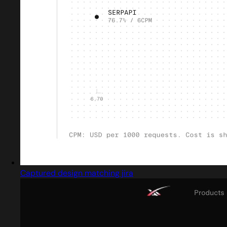
Captured design matching jira