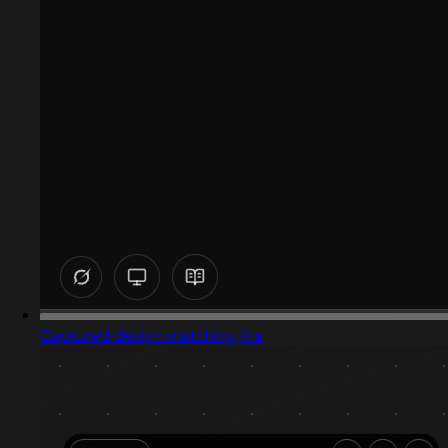
Captured design matching jira