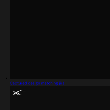
Captured design matching jira