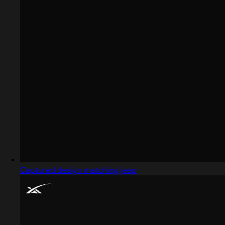
Captured design matching jeep