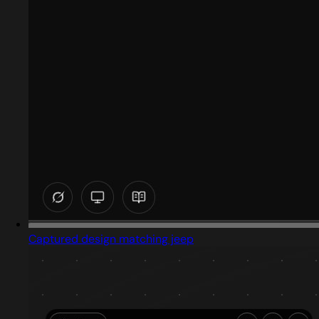
Captured design matching jeep