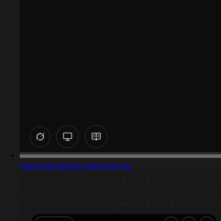
Captured design matching jazz