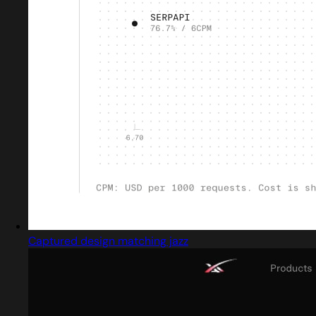
Captured design matching jazz