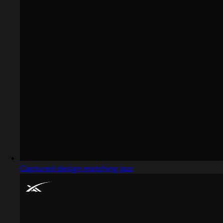
Captured design matching jazz