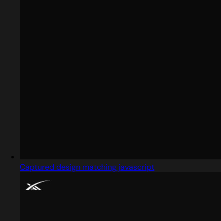
Captured design matching javascript