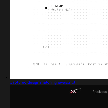
Captured design matching javascript