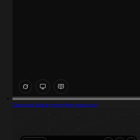
Captured design matching javascript