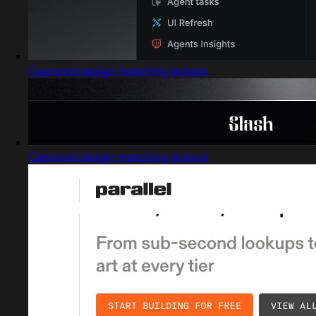
Captured design matching jackpot
Captured design matching jackpot