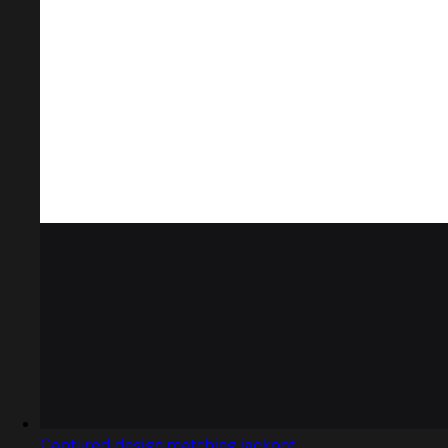
Captured design matching jackpot