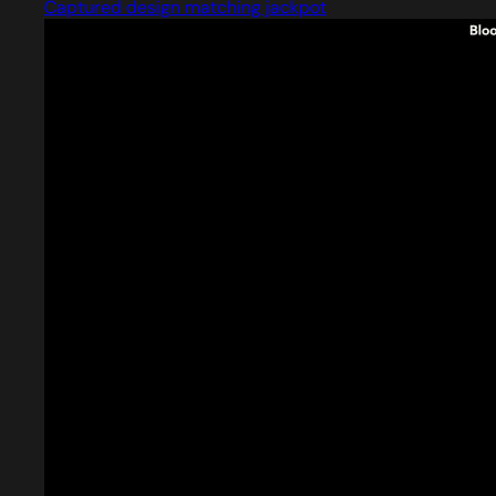
Captured design matching jackpot