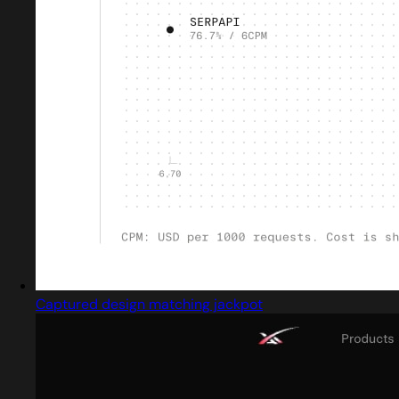
Captured design matching jackpot