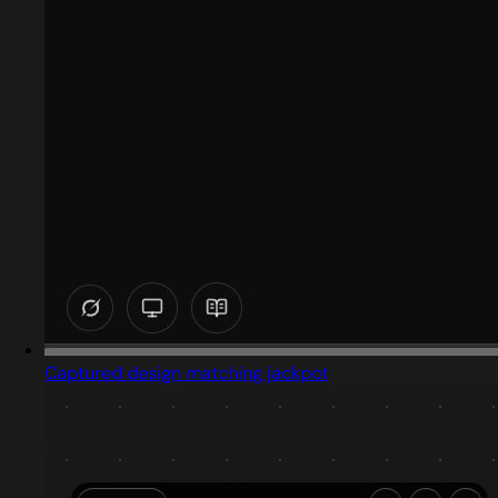
Captured design matching jackpot