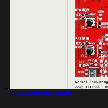
Captured design matching jackpot