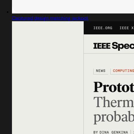
Captured design matching jackpot