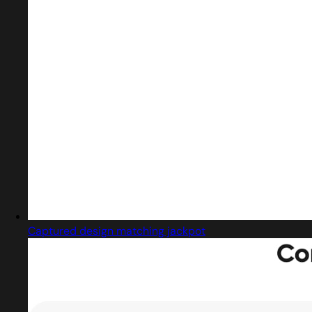
Captured design matching jackpot