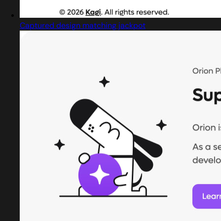
Captured design matching jackpot