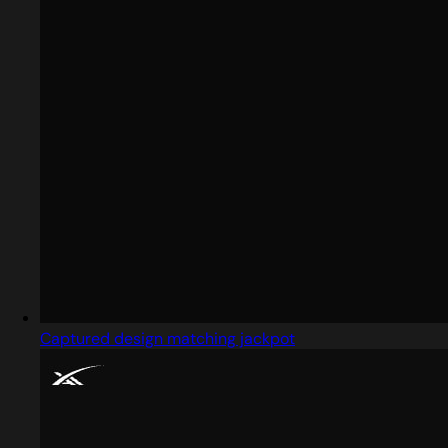
Captured design matching jackpot