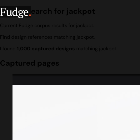
Fudge
.
Design search for jackpot
Current Fudge corpus results for jackpot.
Find design references matching jackpot.
I found
1,000 captured designs
matching jackpot.
Captured pages