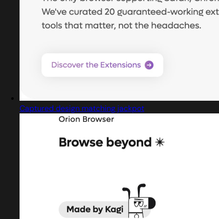
Captured design matching jackpot