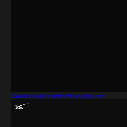
Captured design matching italian restaurant