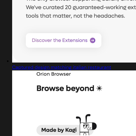
Captured design matching italian restaurant