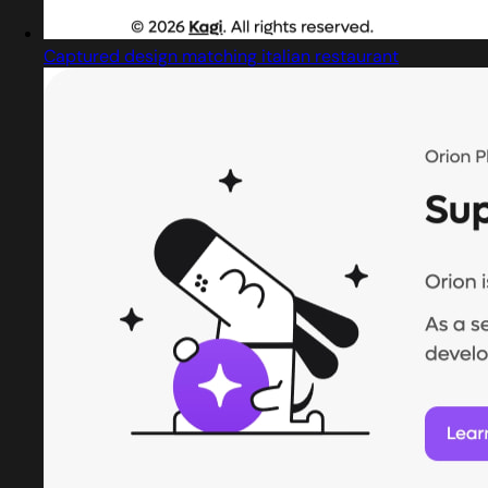
Captured design matching italian restaurant