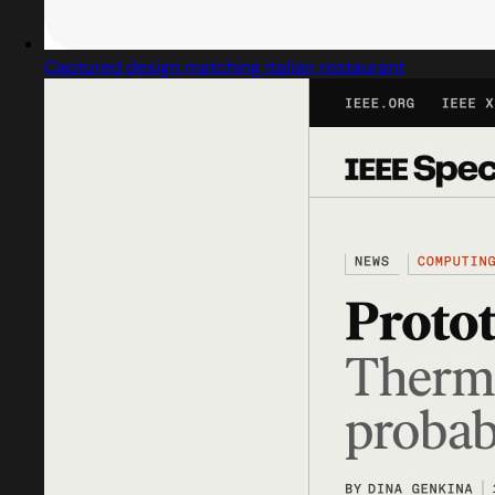
Captured design matching italian restaurant