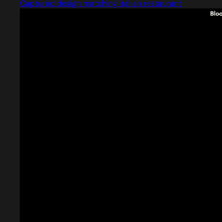
Captured design matching italian restaurant