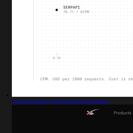
Captured design matching italian restaurant