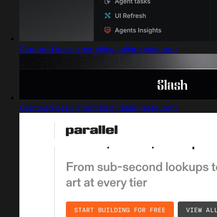
Captured design matching italian restaurant
Captured design matching italian restaurant