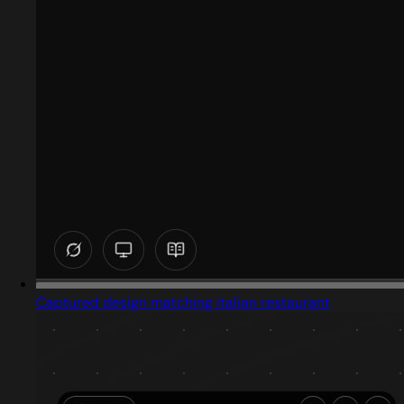
Captured design matching italian restaurant