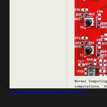
Captured design matching italian restaurant