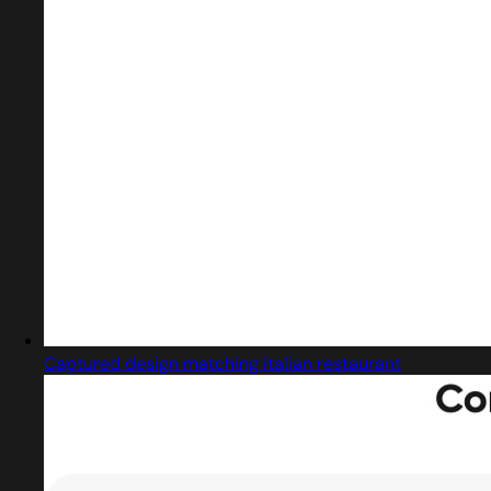
Captured design matching italian restaurant