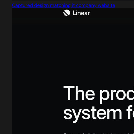
Captured design matching it company website