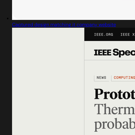
Captured design matching it company website