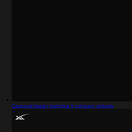
Captured design matching it company website