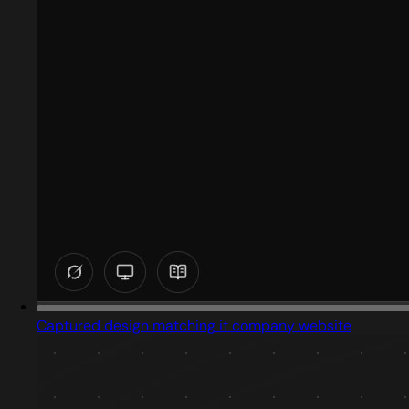
Captured design matching it company website