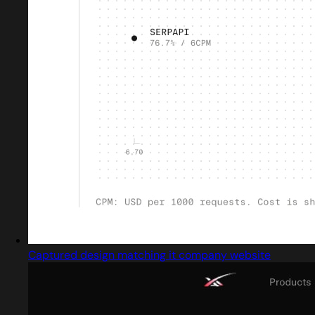
Captured design matching it company website