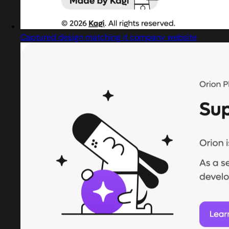
Captured design matching it company website