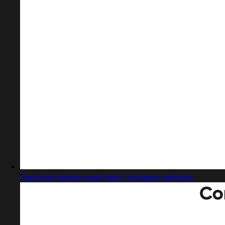
Captured design matching it company website