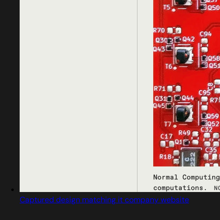
Captured design matching it company website