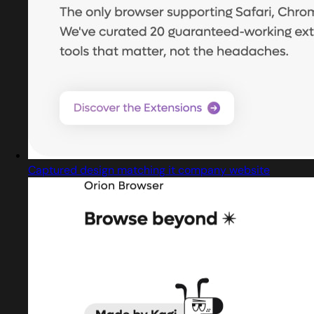
Captured design matching it company website