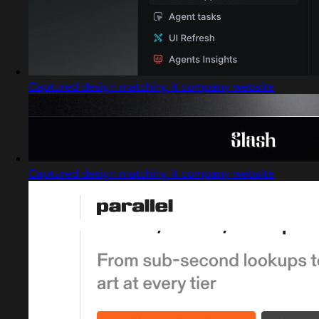
Captured design matching it company website
Captured design matching it company website