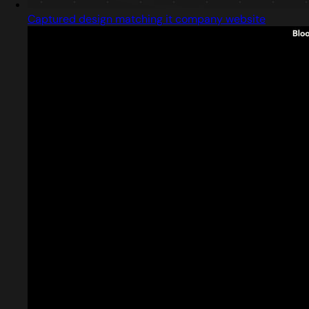
Captured design matching it company website