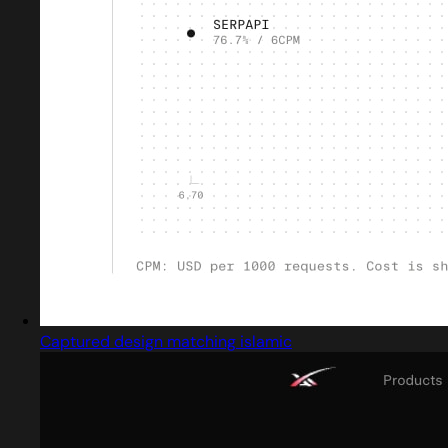
Captured design matching islamic