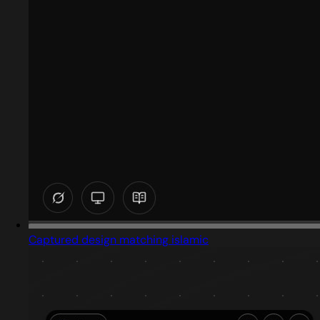
Captured design matching islamic