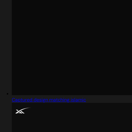
Captured design matching islamic