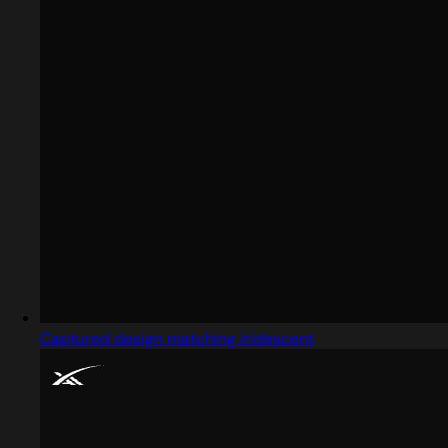
Captured design matching iridescent