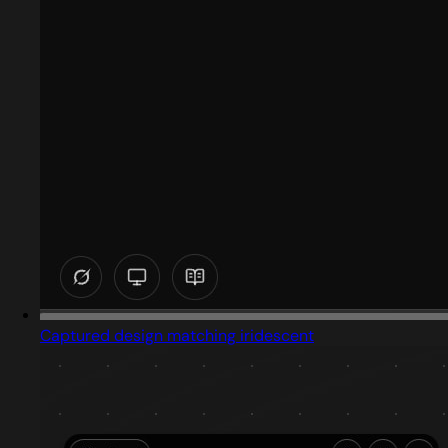
Captured design matching iridescent