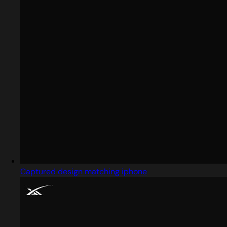
Captured design matching iphone