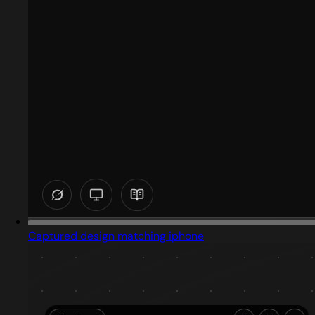
Captured design matching iphone