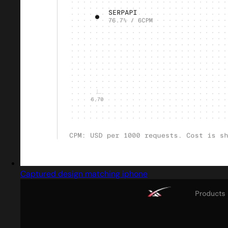
Captured design matching iphone